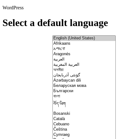
WordPress
Select a default language