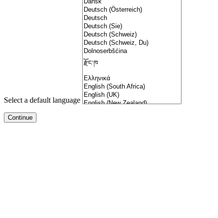
Select a default language