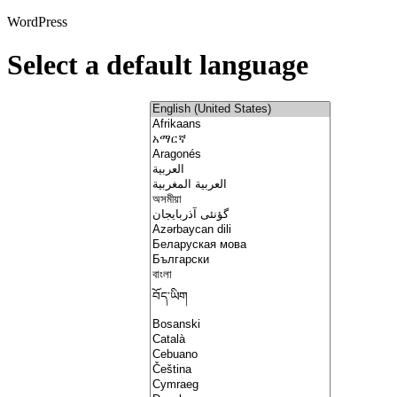
WordPress
Select a default language