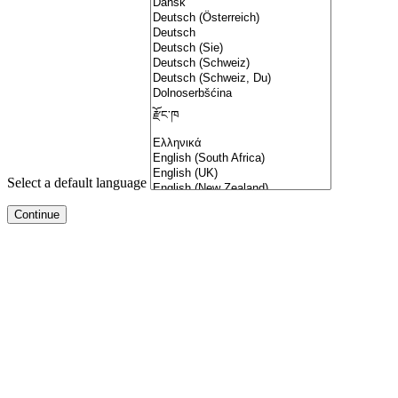
Select a default language