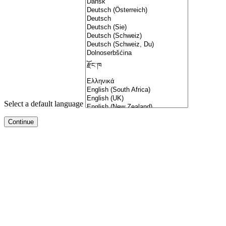
Select a default language