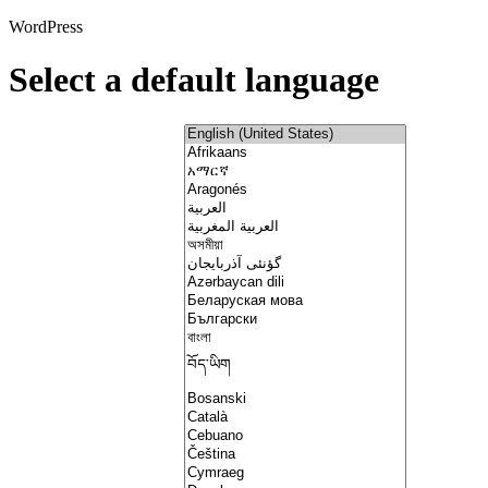
WordPress
Select a default language