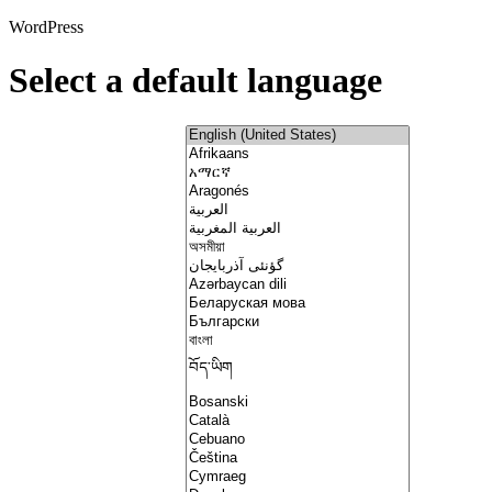
WordPress
Select a default language