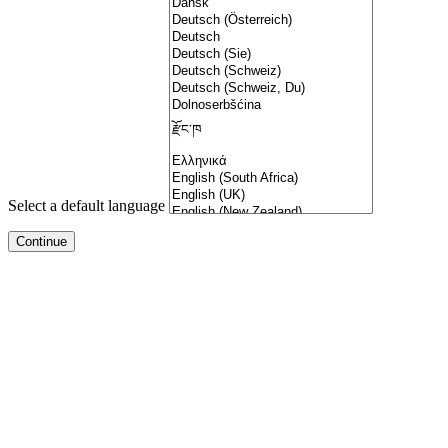
Select a default language