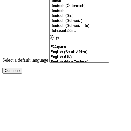
Select a default language