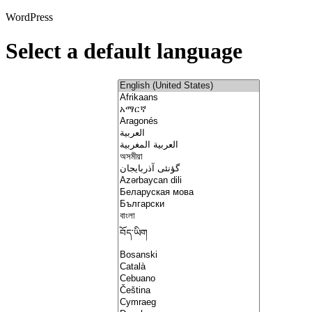
WordPress
Select a default language