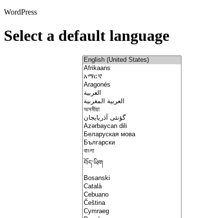
WordPress
Select a default language