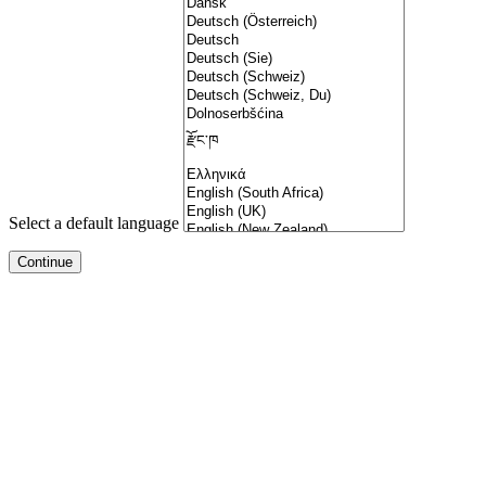
Select a default language