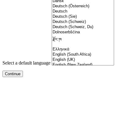
Select a default language