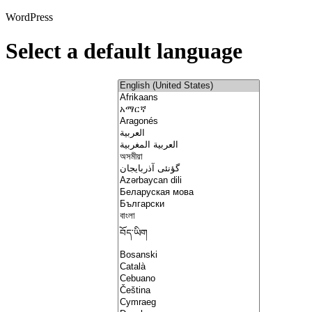
WordPress
Select a default language