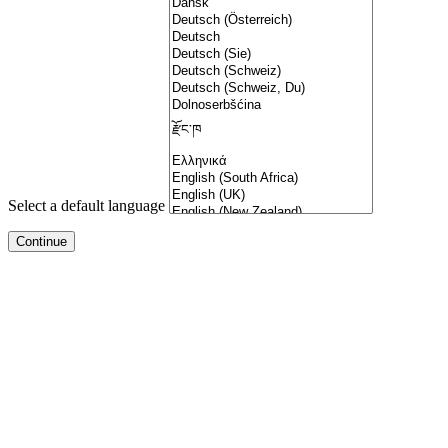
Select a default language