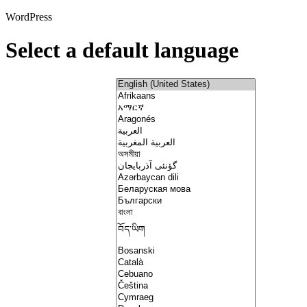
WordPress
Select a default language