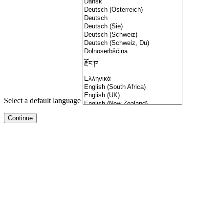
Select a default language