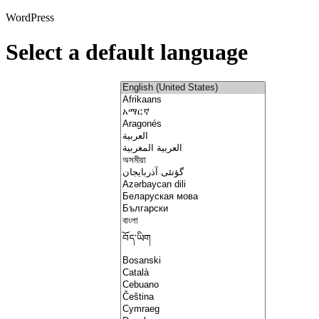
WordPress
Select a default language