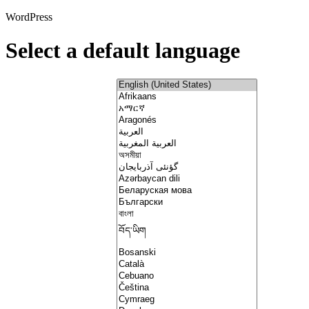
WordPress
Select a default language