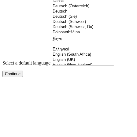
Select a default language